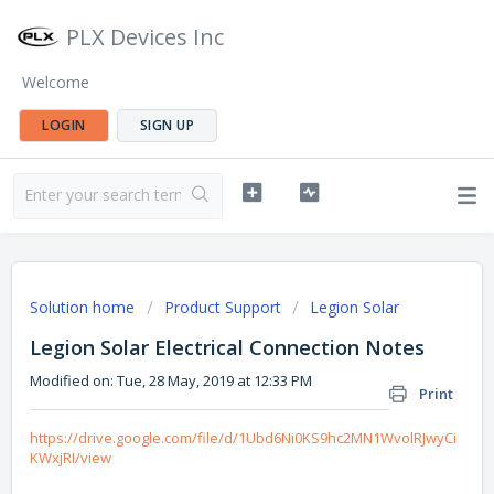
PLX Devices Inc
Welcome
LOGIN
SIGN UP
Solution home
Product Support
Legion Solar
Legion Solar Electrical Connection Notes
Modified on: Tue, 28 May, 2019 at 12:33 PM
Print
https://drive.google.com/file/d/1Ubd6Ni0KS9hc2MN1WvolRJwyCi
KWxjRI/view