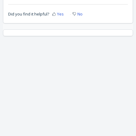
Did you find it helpful?
Yes
No