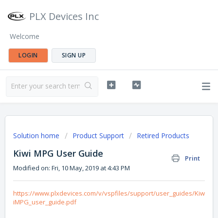
PLX Devices Inc
Welcome
LOGIN
SIGN UP
Solution home
Product Support
Retired Products
Kiwi MPG User Guide
Print
Modified on: Fri, 10 May, 2019 at 4:43 PM
https://www.plxdevices.com/v/vspfiles/support/user_guides/Kiw
iMPG_user_guide.pdf