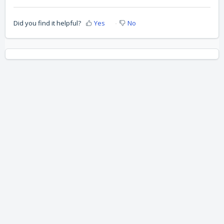
Did you find it helpful?
Yes
No